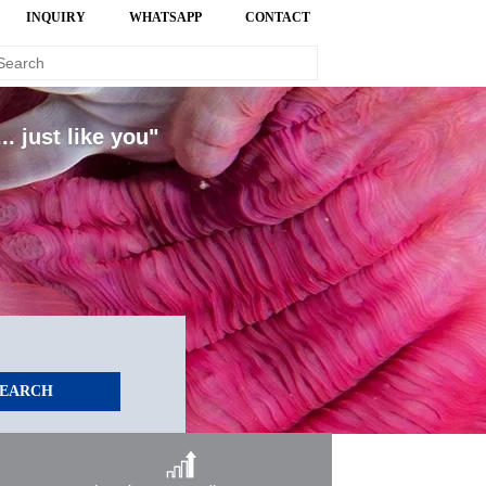
INQUIRY
WHATSAPP
CONTACT
. just like you"
SEARCH