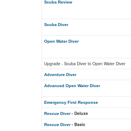
Scuba Review
Scuba Diver
Open Water Diver
Upgrade - Scuba Diver to Open Water Diver
Adventure Diver
Advanced Open Water Diver
Emergency First Response
- Deluxe
Rescue Diver
- Basic
Rescue Diver