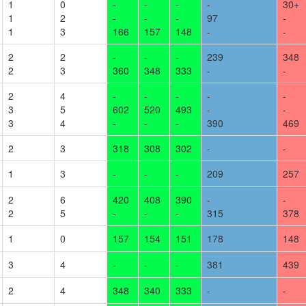
1
0
-
-
-
-
30
+
1
2
-
-
-
97
-
1
3
166
157
148
-
-
2
2
-
-
-
239
348
2
3
360
348
333
-
-
2
4
-
-
-
-
-
3
5
602
520
493
-
-
3
4
-
-
-
390
469
2
3
318
308
302
-
-
1
3
-
-
-
209
257
2
6
420
408
390
-
-
2
5
-
-
-
315
378
1
0
157
154
151
178
148
3
4
-
-
-
381
439
2
4
348
340
333
-
-