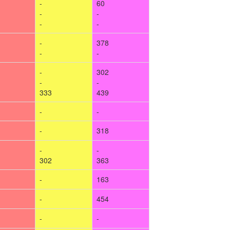
-
60
-
-
-
-
-
378
-
-
-
302
-
-
333
439
-
-
-
318
-
-
302
363
-
163
-
454
-
-