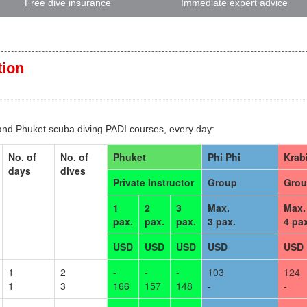
Free dive insurance
Immediate expert advice
tion
 and Phuket scuba diving PADI courses, every day:
No. of
No. of
Phuket
Phi Phi
Krab
days
dives
Private Instructor
Group
Gro
1
2
3
Max.
Max.
pax.
pax.
pax.
3 pax.
4 pa
USD
USD
USD
USD
USD
1
2
-
-
-
103
124
1
3
166
157
148
-
-