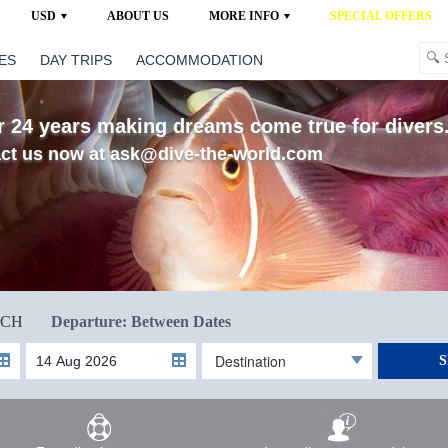
USD
ABOUT US
MORE INFO
SPECIAL OFFERS
ES
DAY TRIPS
ACCOMMODATION
 24 years making dreams come true for divers..
ct us now at ask@dive-the-world.com
RCH
Departure: Between Dates
Destination