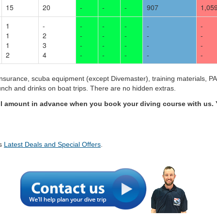
15
20
-
-
-
907
1,05
1
-
-
-
-
-
-
1
2
-
-
-
-
-
1
3
-
-
-
-
-
2
4
-
-
-
-
-
insurance, scuba equipment (except Divemaster), training materials, PAD
 lunch and drinks on boat trips. There are no hidden extras.
ll amount in advance when you book your diving course with us. 
's
Latest Deals and Special Offers
.