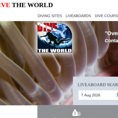
IVE
THE WORLD
DIVING SITES
LIVEABOARDS
DIVE COURS
"Over
Conta
LIVEABOARD SEA