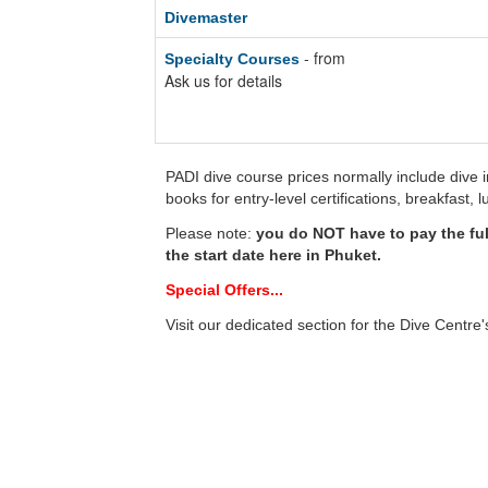
Divemaster
- from
Specialty Courses
Ask us for details
PADI dive course prices normally include dive 
books for entry-level certifications, breakfast,
Please note:
you do NOT have to pay the fu
the start date here in Phuket.
Special Offers...
Visit our dedicated section for the Dive Centre