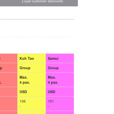
Loyal customer discounts
i
Koh Tao
Samui
up
Group
Group
Max.
Max.
x.
4 pax.
4 pax.
USD
USD
106
151
-
-