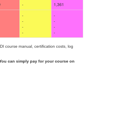
9
-
1,361
-
-
-
-
-
-
-
-
I course manual, certification costs, log
You can simply pay for your course on