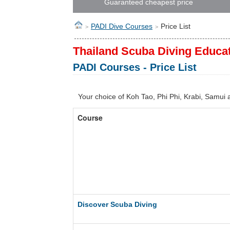
Guaranteed cheapest price
PADI Dive Courses
Price List
>
>
Thailand Scuba Diving Educa
PADI Courses - Price List
Your choice of Koh Tao, Phi Phi, Krabi, Samui
Course
Discover Scuba Diving