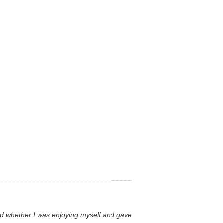
ared whether I was enjoying myself and gave