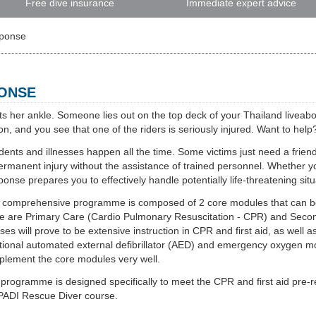
Free dive insurance
Immediate expert advice
sponse
PONSE
s her ankle. Someone lies out on the top deck of your Thailand liveabo
n, and you see that one of the riders is seriously injured. Want to hel
dents and illnesses happen all the time. Some victims just need a friendl
ermanent injury without the assistance of trained personnel. Whether yo
onse prepares you to effectively handle potentially life-threatening situ
 comprehensive programme is composed of 2 core modules that can be 
e are Primary Care (Cardio Pulmonary Resuscitation - CPR) and Seconda
ses will prove to be extensive instruction in CPR and first aid, as well
tional automated external defibrillator (AED) and emergency oxygen m
lement the core modules very well.
programme is designed specifically to meet the CPR and first aid pre-re
PADI Rescue Diver course.