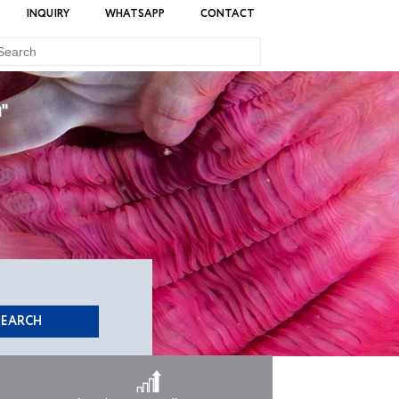
INQUIRY
WHATSAPP
CONTACT
u"
SEARCH