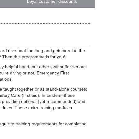
Loyal customer discounts
ard dive boat too long and gets burnt in the
p? Then this programme is for you!
y helpful hand, but others will suffer serious
u're diving or not, Emergency First
ations.
taught together or as stand-alone courses;
ry Care (first aid). In tandem, these
 as providing optional (yet recommended) and
odules. These extra training modules
quisite training requirements for completing