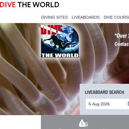
DIVE
THE WORLD
DIVING SITES
LIVEABOARDS
DIVE COURS
"Over 
Contac
LIVEABOARD SEARCH