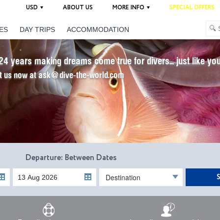
USD
ABOUT US
MORE INFO
SPECIAL OFFERS
ES
DAY TRIPS
ACCOMMODATION
24 years making dreams come true for divers... just like yo
t us now at ask@dive-the-world.com
Departure: Between Dates
Destination