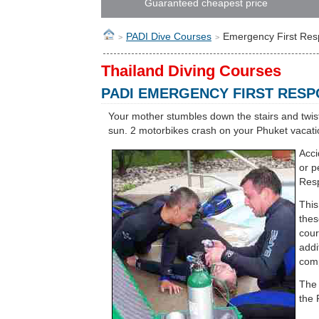
Guaranteed cheapest price
PADI Dive Courses
Emergency First Re
>
>
Thailand Diving Courses
PADI EMERGENCY FIRST RES
Your mother stumbles down the stairs and twist
sun. 2 motorbikes crash on your Phuket vacatio
Acci
or p
Resp
This
thes
cour
addi
comp
The 
the 