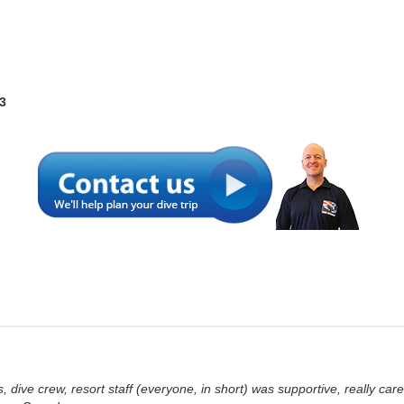
3
s, dive crew, resort staff (everyone, in short) was supportive, really c