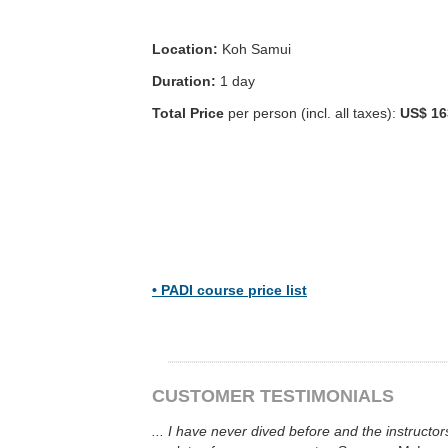
Location:
Koh Samui
Duration:
1 day
Total Price
per person (incl. all taxes):
US$ 16
•
PADI course price list
CUSTOMER TESTIMONIALS
...
I have never dived before and the instructor