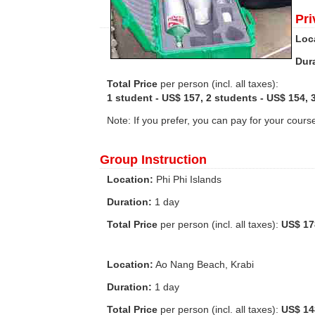
Pri
Loc
Dur
Total Price
per person (incl. all taxes):
1 student - US$ 157, 2 students - US$ 154, 
Note: If you prefer, you can pay for your cours
Group Instruction
Location:
Phi Phi Islands
Duration:
1 day
Total Price
per person (incl. all taxes):
US$ 17
Location:
Ao Nang Beach, Krabi
Duration:
1 day
Total Price
per person (incl. all taxes):
US$ 14