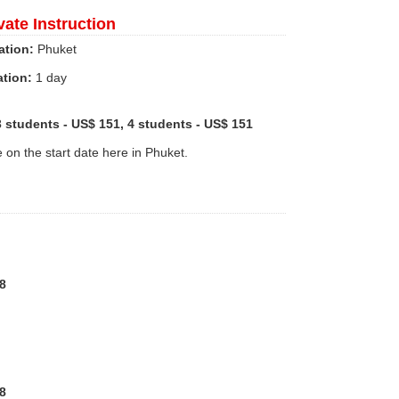
vate Instruction
ation:
Phuket
ation:
1 day
3 students - US$ 151, 4 students - US$ 151
e on the start date here in Phuket.
8
8