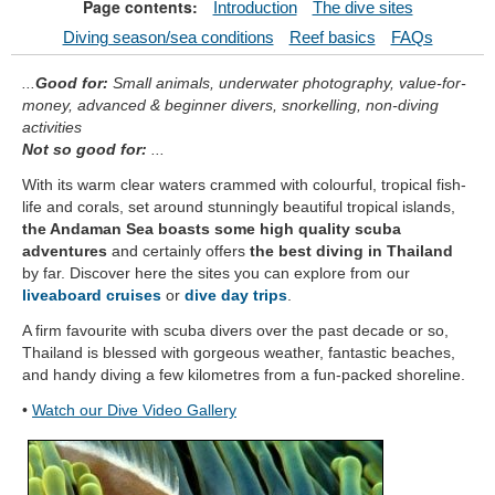
Page contents:
Introduction
The dive sites
Diving season/sea conditions
Reef basics
FAQs
...
Good for:
Small animals, underwater photography, value-for-
money, advanced & beginner divers, snorkelling, non-diving
activities
Not so good for:
...
With its warm clear waters crammed with colourful, tropical fish-
life and corals, set around stunningly beautiful tropical islands,
the Andaman Sea boasts some high quality scuba
adventures
and certainly offers
the best diving in Thailand
by far. Discover here the sites you can explore from our
liveaboard cruises
or
dive day trips
.
A firm favourite with scuba divers over the past decade or so,
Thailand is blessed with gorgeous weather, fantastic beaches,
and handy diving a few kilometres from a fun-packed shoreline.
•
Watch our Dive Video Gallery