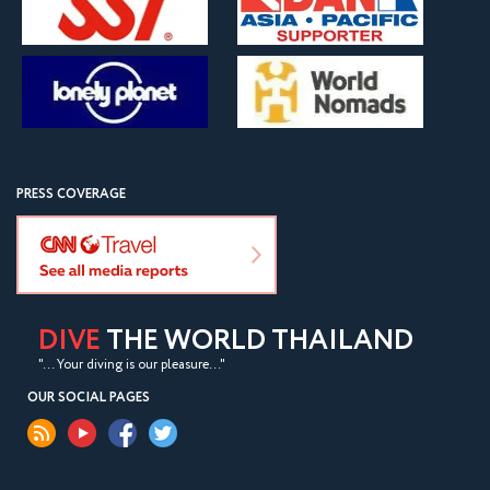
PRESS COVERAGE
DIVE
THE WORLD THAILAND
"... Your diving is our pleasure..."
OUR SOCIAL PAGES