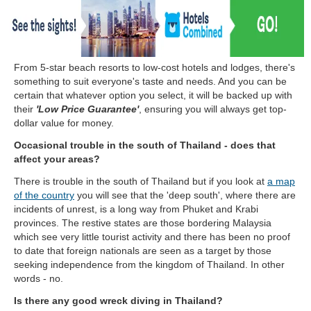
From 5-star beach resorts to low-cost hotels and lodges, there's
something to suit everyone's taste and needs. And you can be
certain that whatever option you select, it will be backed up with
their
'Low Price Guarantee'
, ensuring you will always get top-
dollar value for money.
Occasional trouble in the south of Thailand - does that
affect your areas?
There is trouble in the south of Thailand but if you look at
a map
of the country
you will see that the 'deep south', where there are
incidents of unrest, is a long way from Phuket and Krabi
provinces. The restive states are those bordering Malaysia
which see very little tourist activity and there has been no proof
to date that foreign nationals are seen as a target by those
seeking independence from the kingdom of Thailand. In other
words - no.
Is there any good wreck diving in Thailand?