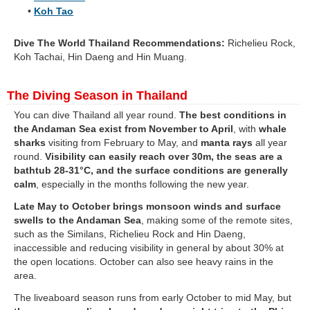
•
Koh Tao
Dive The World Thailand Recommendations:
Richelieu Rock,
Koh Tachai, Hin Daeng and Hin Muang.
The Diving Season in Thailand
You can dive Thailand all year round.
The best conditions in
the Andaman Sea exist from November to April
, with
whale
sharks
visiting from February to May, and
manta rays
all year
round.
Visibility can easily reach over 30m, the seas are a
bathtub 28-31°C, and the surface conditions are generally
calm
, especially in the months following the new year.
Late May to October brings monsoon winds and surface
swells to the Andaman Sea
, making some of the remote sites,
such as the Similans, Richelieu Rock and Hin Daeng,
inaccessible and reducing visibility in general by about 30% at
the open locations. October can also see heavy rains in the
area.
The liveaboard season runs from early October to mid May, but