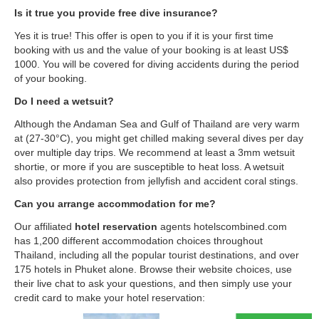
Is it true you provide free dive insurance?
Yes it is true! This offer is open to you if it is your first time
booking with us and the value of your booking is at least US$
1000. You will be covered for diving accidents during the period
of your booking.
Do I need a wetsuit?
Although the Andaman Sea and Gulf of Thailand are very warm
at (27-30°C), you might get chilled making several dives per day
over multiple day trips. We recommend at least a 3mm wetsuit
shortie, or more if you are susceptible to heat loss. A wetsuit
also provides protection from jellyfish and accident coral stings.
Can you arrange accommodation for me?
Our affiliated
hotel reservation
agents hotelscombined.com
has 1,200 different accommodation choices throughout
Thailand, including all the popular tourist destinations, and over
175 hotels in Phuket alone. Browse their website choices, use
their live chat to ask your questions, and then simply use your
credit card to make your hotel reservation: