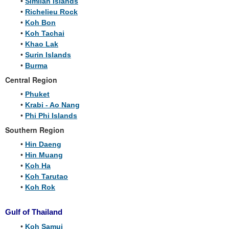
•
Similan Islands
•
Richelieu Rock
•
Koh Bon
•
Koh Tachai
•
Khao Lak
•
Surin Islands
•
Burma
Central Region
•
Phuket
•
Krabi - Ao Nang
•
Phi Phi Islands
Southern Region
•
Hin Daeng
•
Hin Muang
•
Koh Ha
•
Koh Tarutao
•
Koh Rok
Gulf of Thailand
•
Koh Samui