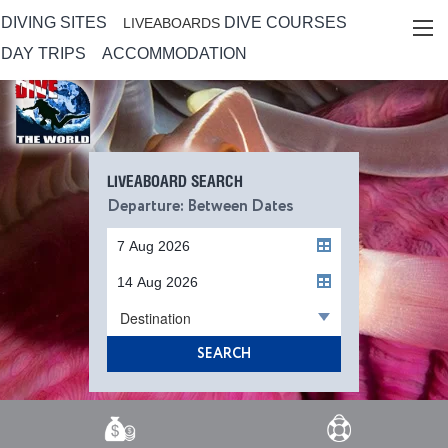
DIVING SITES
DIVE COURSES
LIVEABOARDS
DAY TRIPS
ACCOMMODATION
LIVEABOARD SEARCH
Departure: Between Dates
Destination
SEARCH