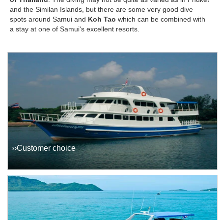
and the Similan Islands, but there are some very good dive
spots around Samui and
Koh Tao
which can be combined with
a stay at one of Samui's excellent resorts.
››Customer choice