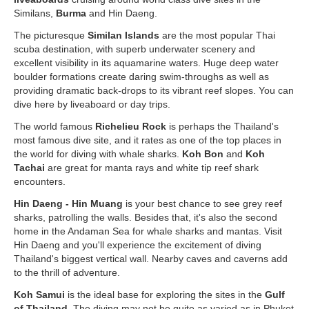
Similans,
Burma
and Hin Daeng.
The picturesque
Similan Islands
are the most popular Thai
scuba destination, with superb underwater scenery and
excellent visibility in its aquamarine waters. Huge deep water
boulder formations create daring swim-throughs as well as
providing dramatic back-drops to its vibrant reef slopes. You can
dive here by liveaboard or day trips.
The world famous
Richelieu Rock
is perhaps the Thailand's
most famous dive site, and it rates as one of the top places in
the world for diving with whale sharks.
Koh Bon
and
Koh
Tachai
are great for manta rays and white tip reef shark
encounters.
Hin Daeng - Hin Muang
is your best chance to see grey reef
sharks, patrolling the walls. Besides that, it's also the second
home in the Andaman Sea for whale sharks and mantas. Visit
Hin Daeng and you'll experience the excitement of diving
Thailand's biggest vertical wall. Nearby caves and caverns add
to the thrill of adventure.
Koh Samui
is the ideal base for exploring the sites in the
Gulf
of Thailand
. The diving may not be quite as varied as in Phuket