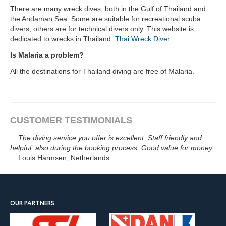
There are many wreck dives, both in the Gulf of Thailand and
the Andaman Sea. Some are suitable for recreational scuba
divers, others are for technical divers only. This website is
dedicated to wrecks in Thailand:
Thai Wreck Diver
Is Malaria a problem?
All the destinations for Thailand diving are free of Malaria.
CUSTOMER TESTIMONIALS
...
The diving service you offer is excellent. Staff friendly and
helpful, also during the booking process. Good value for money
...
Louis Harmsen
, Netherlands
OUR PARTNERS