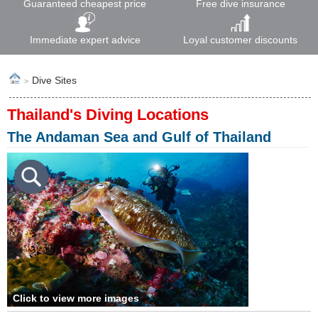
Guaranteed cheapest price
Free dive insurance
Immediate expert advice
Loyal customer discounts
Dive Sites
>
Thailand's Diving Locations
The Andaman Sea and Gulf of Thailand
Click to view more images