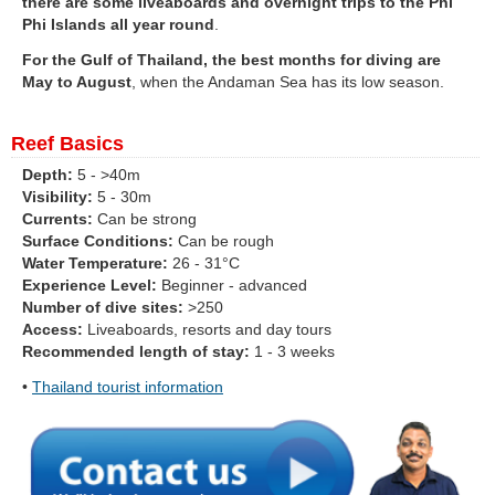
there are some liveaboards and overnight trips to the Phi
Phi Islands all year round
.
For the Gulf of Thailand, the best months for diving are
May to August
, when the Andaman Sea has its low season.
Reef Basics
Depth:
5 - >40m
Visibility:
5 - 30m
Currents:
Can be strong
Surface Conditions:
Can be rough
Water Temperature:
26 - 31°C
Experience Level:
Beginner - advanced
Number of dive sites:
>250
Access:
Liveaboards, resorts and day tours
Recommended length of stay:
1 - 3 weeks
•
Thailand tourist information