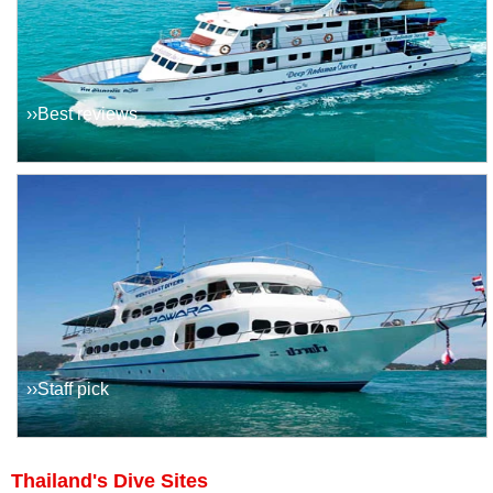
››Best reviews
››Staff pick
Thailand's Dive Sites