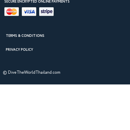
SECURE ENCRYPTED ONLINE PAYMENTS
TERMS & CONDITIONS
PRIVACY POLICY
© DiveTheWorldThailand.com