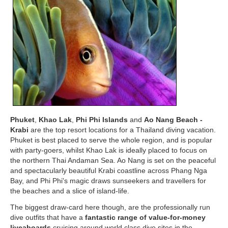
Phuket
,
Khao Lak
,
Phi Phi Islands
and
Ao Nang Beach -
Krabi
are the top resort locations for a Thailand diving vacation.
Phuket is best placed to serve the whole region, and is popular
with party-goers, whilst Khao Lak is ideally placed to focus on
the northern Thai Andaman Sea. Ao Nang is set on the peaceful
and spectacularly beautiful Krabi coastline across Phang Nga
Bay, and Phi Phi's magic draws sunseekers and travellers for
the beaches and a slice of island-life.
The biggest draw-card here though, are the professionally run
dive outfits that have a
fantastic range of value-for-money
liveaboards
cruising around world class dive sites in the