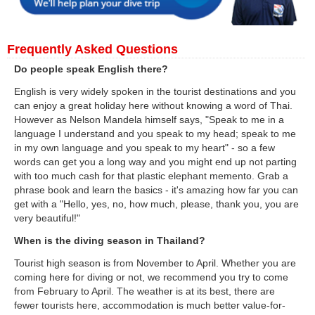
Frequently Asked Questions
Do people speak English there?
English is very widely spoken in the tourist destinations and you
can enjoy a great holiday here without knowing a word of Thai.
However as Nelson Mandela himself says, "Speak to me in a
language I understand and you speak to my head; speak to me
in my own language and you speak to my heart" - so a few
words can get you a long way and you might end up not parting
with too much cash for that plastic elephant memento. Grab a
phrase book and learn the basics - it's amazing how far you can
get with a "Hello, yes, no, how much, please, thank you, you are
very beautiful!"
When is the diving season in Thailand?
Tourist high season is from November to April. Whether you are
coming here for diving or not, we recommend you try to come
from February to April. The weather is at its best, there are
fewer tourists here, accommodation is much better value-for-