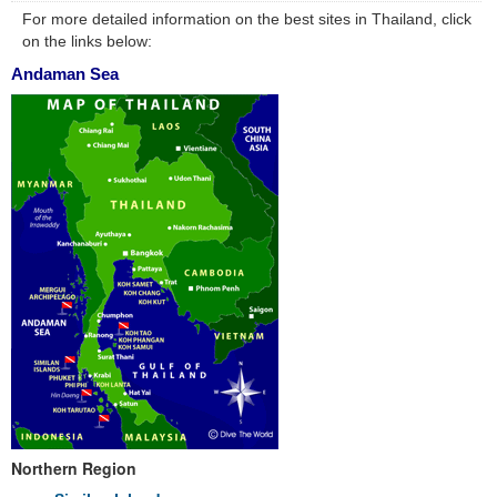
For more detailed information on the best sites in Thailand, click
on the links below:
Andaman Sea
Northern Region