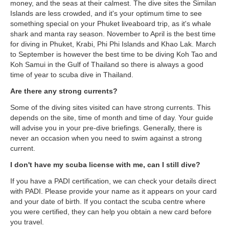
money, and the seas at their calmest. The dive sites the Similan
Islands are less crowded, and it's your optimum time to see
something special on your Phuket liveaboard trip, as it's whale
shark and manta ray season. November to April is the best time
for diving in Phuket, Krabi, Phi Phi Islands and Khao Lak. March
to September is however the best time to be diving Koh Tao and
Koh Samui in the Gulf of Thailand so there is always a good
time of year to scuba dive in Thailand.
Are there any strong currents?
Some of the diving sites visited can have strong currents. This
depends on the site, time of month and time of day. Your guide
will advise you in your pre-dive briefings. Generally, there is
never an occasion when you need to swim against a strong
current.
I don't have my scuba license with me, can I still dive?
If you have a PADI certification, we can check your details direct
with PADI. Please provide your name as it appears on your card
and your date of birth. If you contact the scuba centre where
you were certified, they can help you obtain a new card before
you travel.