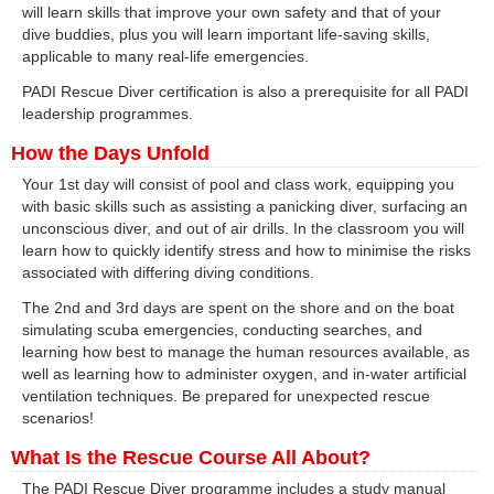
will learn skills that improve your own safety and that of your
dive buddies, plus you will learn important life-saving skills,
applicable to many real-life emergencies.
PADI Rescue Diver certification is also a prerequisite for all PADI
leadership programmes.
How the Days Unfold
Your 1st day will consist of pool and class work, equipping you
with basic skills such as assisting a panicking diver, surfacing an
unconscious diver, and out of air drills. In the classroom you will
learn how to quickly identify stress and how to minimise the risks
associated with differing diving conditions.
The 2nd and 3rd days are spent on the shore and on the boat
simulating scuba emergencies, conducting searches, and
learning how best to manage the human resources available, as
well as learning how to administer oxygen, and in-water artificial
ventilation techniques. Be prepared for unexpected rescue
scenarios!
What Is the Rescue Course All About?
The PADI Rescue Diver programme includes a study manual