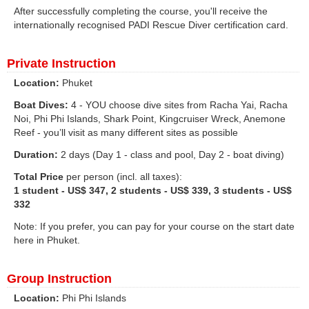
After successfully completing the course, you'll receive the
internationally recognised PADI Rescue Diver certification card.
Private Instruction
Location:
Phuket
Boat Dives:
4 - YOU choose dive sites from Racha Yai, Racha
Noi, Phi Phi Islands, Shark Point, Kingcruiser Wreck, Anemone
Reef - you’ll visit as many different sites as possible
Duration:
2 days (Day 1 - class and pool, Day 2 - boat diving)
Total Price
per person (incl. all taxes):
1 student - US$ 347, 2 students - US$ 339, 3 students - US$
332
Note: If you prefer, you can pay for your course on the start date
here in Phuket.
Group Instruction
Location:
Phi Phi Islands