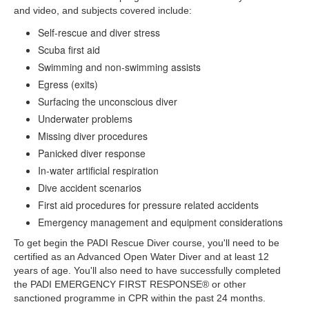
and video, and subjects covered include:
Self-rescue and diver stress
Scuba first aid
Swimming and non-swimming assists
Egress (exits)
Surfacing the unconscious diver
Underwater problems
Missing diver procedures
Panicked diver response
In-water artificial respiration
Dive accident scenarios
First aid procedures for pressure related accidents
Emergency management and equipment considerations
To get begin the PADI Rescue Diver course, you'll need to be
certified as an Advanced Open Water Diver and at least 12
years of age. You'll also need to have successfully completed
the PADI EMERGENCY FIRST RESPONSE® or other
sanctioned programme in CPR within the past 24 months.