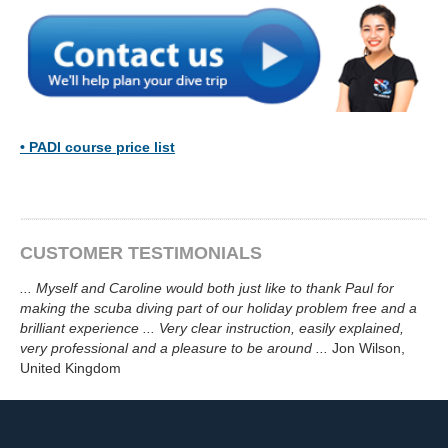
•
PADI course price list
CUSTOMER TESTIMONIALS
...
Myself and Caroline would both just like to thank Paul for
making the scuba diving part of our holiday problem free and a
brilliant experience ... Very clear instruction, easily explained,
very professional and a pleasure to be around
...
Jon Wilson
,
United Kingdom