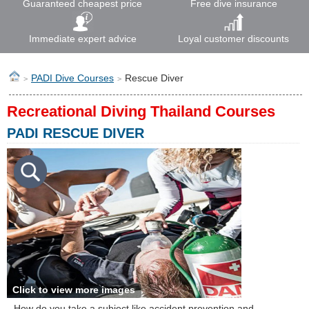
Guaranteed cheapest price
Free dive insurance
Immediate expert advice
Loyal customer discounts
PADI Dive Courses
Rescue Diver
>
>
Recreational Diving Thailand Courses
PADI RESCUE DIVER
Click to view more images
How do you take a subject like accident prevention and