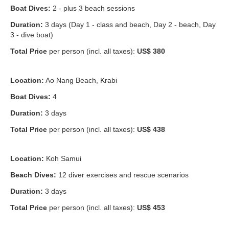
Boat Dives:
2 - plus 3 beach sessions
Duration:
3 days (Day 1 - class and beach, Day 2 - beach, Day
3 - dive boat)
Total Price
per person (incl. all taxes):
US$ 380
Location:
Ao Nang Beach, Krabi
Boat Dives:
4
Duration:
3 days
Total Price
per person (incl. all taxes):
US$ 438
Location:
Koh Samui
Beach Dives:
12 diver exercises and rescue scenarios
Duration:
3 days
Total Price
per person (incl. all taxes):
US$ 453