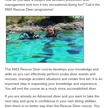
management and turn it into recreational diving fun? Call it the
PADI Rescue Diver programme!
The PADI Rescue Diver course develops your knowledge and
skills so you can effectively perform scuba diver assists and
rescues, manage accident situations and render first aid. It is an
important step in expanding your knowledge and experience.
You will end the course as a much more accomplished diver.
If you are already an Advanced diver and you want to take the
next step and grow in confidence in your own diving abilities,
then there is no better way than the Rescue Diver course. You