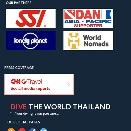
OUR PARTNERS
PRESS COVERAGE
DIVE
THE WORLD THAILAND
"... Your diving is our pleasure..."
OUR SOCIAL PAGES