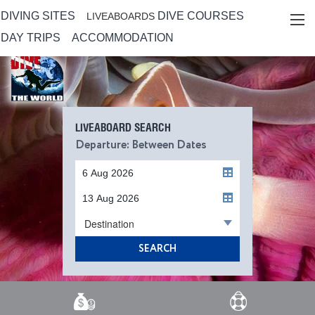
DIVING SITES
DIVE COURSES
LIVEABOARDS
DAY TRIPS
ACCOMMODATION
LIVEABOARD SEARCH
Departure: Between Dates
Destination
SEARCH