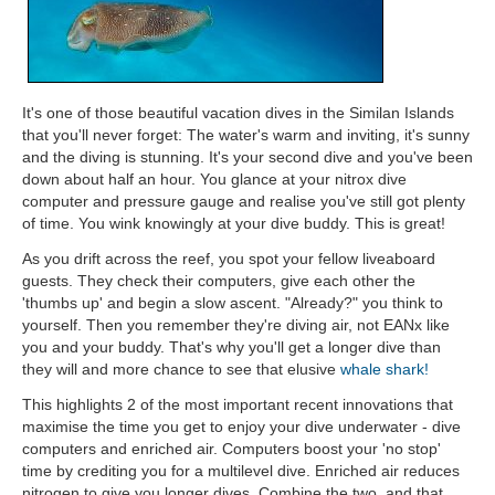
It's one of those beautiful vacation dives in the Similan Islands
that you'll never forget: The water's warm and inviting, it's sunny
and the diving is stunning. It's your second dive and you've been
down about half an hour. You glance at your nitrox dive
computer and pressure gauge and realise you've still got plenty
of time. You wink knowingly at your dive buddy. This is great!
As you drift across the reef, you spot your fellow liveaboard
guests. They check their computers, give each other the
'thumbs up' and begin a slow ascent. "Already?" you think to
yourself. Then you remember they're diving air, not EANx like
you and your buddy. That's why you'll get a longer dive than
they will and more chance to see that elusive
whale shark!
This highlights 2 of the most important recent innovations that
maximise the time you get to enjoy your dive underwater - dive
computers and enriched air. Computers boost your 'no stop'
time by crediting you for a multilevel dive. Enriched air reduces
nitrogen to give you longer dives. Combine the two, and that