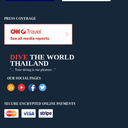
PRESS COVERAGE
DIVE
THE WORLD
THAILAND
"... Your diving is our pleasure..."
OUR SOCIAL PAGES
SECURE ENCRYPTED ONLINE PAYMENTS