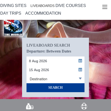
DIVING SITES
DIVE COURSES
LIVEABOARDS
DAY TRIPS
ACCOMMODATION
LIVEABOARD SEARCH
Departure: Between Dates
Destination
SEARCH