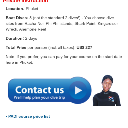
Private Instruction
Location:
Phuket
Boat Dives:
3 (not the standard 2 dives!) - You choose dive
sites from Racha Noi, Phi Phi Islands, Shark Point, Kingcruiser
Wreck, Anemone Reef
Duration:
2 days
Total Price
per person (incl. all taxes):
US$ 227
Note: If you prefer, you can pay for your course on the start date
here in Phuket.
•
PADI course price list