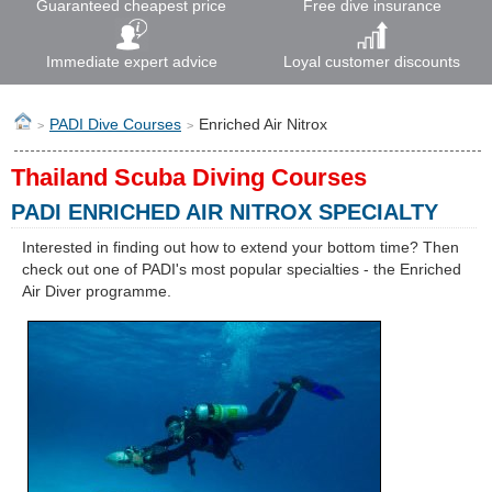
Guaranteed cheapest price
Free dive insurance
Immediate expert advice
Loyal customer discounts
PADI Dive Courses
Enriched Air Nitrox
>
>
Thailand Scuba Diving Courses
PADI ENRICHED AIR NITROX SPECIALTY
Interested in finding out how to extend your bottom time? Then
check out one of PADI's most popular specialties - the Enriched
Air Diver programme.