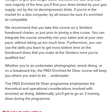
vast majority of the time you'll find your dives limited by your gas
supply, not by the no decompression limits. If you're in the
market for a dive computer, by all means be sure it's enriched
air compatible.
We recommend that you take this course on a Similans
liveaboard charter, or just prior to joining a dive cruise. You can
integrate the course smoothly into your safari and at your own
pace, without taking up too much time. Furthermore, you can
use the skills you learn to get more bottom time on the
liveaboard dives that you make at the Similans once you're
qualified too!
Whether you're an underwater photographer, wreck diving, or
on a liveaboard trip, the PADI Enriched Air Diver course will keep
you where you want to be ... underwater.
The PADI Enriched Air Diver programme emphasises the
theoretical and operational considerations involved with
enriched air diving. Additionally, you'll get to go on 3 training
dives during the programme.