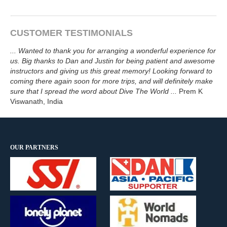
CUSTOMER TESTIMONIALS
...
Wanted to thank you for arranging a wonderful experience for
us. Big thanks to Dan and Justin for being patient and awesome
instructors and giving us this great memory! Looking forward to
coming there again soon for more trips, and will definitely make
sure that I spread the word about
Dive The World
...
Prem K
Viswanath
, India
OUR PARTNERS